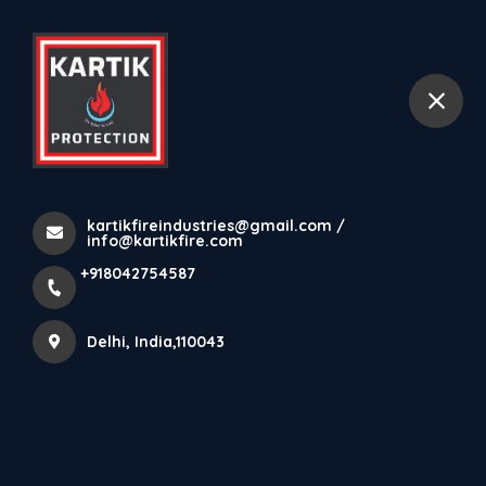
+918042754587
Delhi
Detection
Home
All Products
kartikfireindustries@gmail.com /
Detection
info@kartikfire.com
+918042754587
No Products found yet. Keep watching this space for
Delhi, India,110043
latest products from Kartik Fire Protection Private
Limited