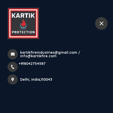
+918042754587
Delhi
kartikfireindustries@gmail.com /
info@kartikfire.com
+918042754587
Delhi, India,110043
ABOUT KARTIK FIRE PROTECTION PRIVATE LIMITED
Welcome to Kartik